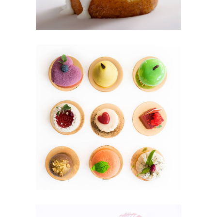
MINI CAKES
Cookies