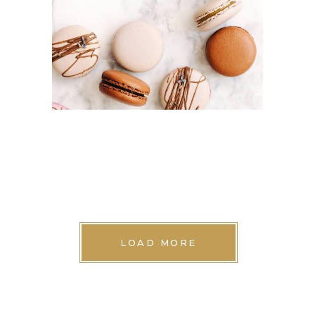
Cakes
LOAD MORE