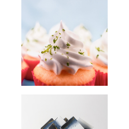
CUPCAKES
Cakes