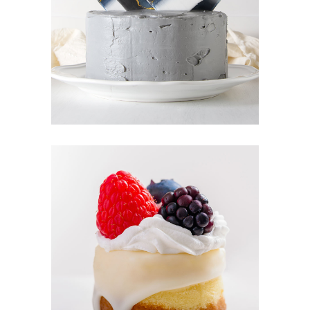
CREAM CAKE
Sugar
BERRY TART
Cakes