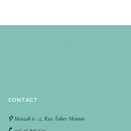
CONTACT
⚲ Menzah 6 : 2, Rue Taher Memmi
🕻 +216 56 836 630