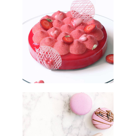
STRAWBERRY
Fruit
MACAROONS