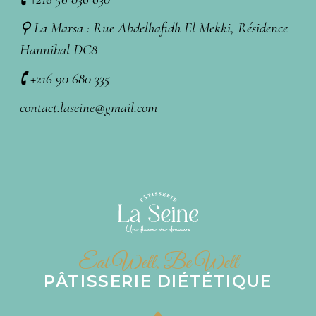
⚲ La Marsa : Rue Abdelhafidh El Mekki, Résidence
Hannibal DC8
🕻 +216 90 680 335
contact.laseine@gmail.com
Eat Well, Be Well
PÂTISSERIE DIÉTÉTIQUE