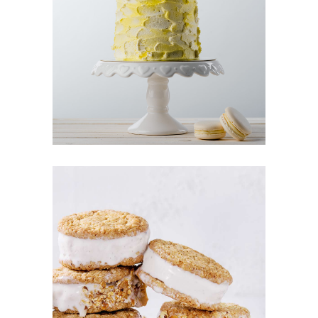
LEMON CAKE
Cakes
CREAM COOKIES
Cookies