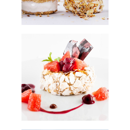
FRUIT PUFFS
Cakes