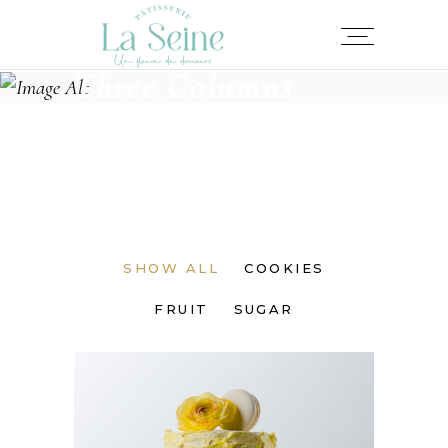
Three Columns
SHOW ALL
COOKIES
FRUIT
SUGAR