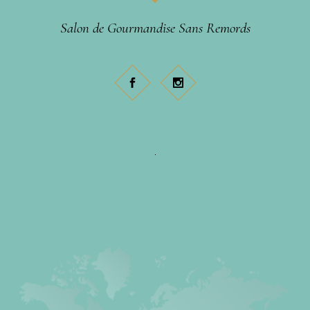
Salon de Gourmandise Sans Remords