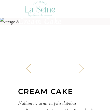
Cream Cake
CREAM CAKE
Nullam ac urna eu felis dapibus