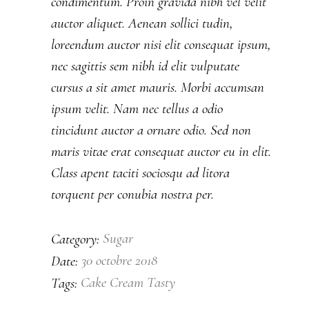
condimentum. Proin gravida nibh vel velit
auctor aliquet. Aenean sollici tudin,
loreendum auctor nisi elit consequat ipsum,
nec sagittis sem nibh id elit vulputate
cursus a sit amet mauris. Morbi accumsan
ipsum velit. Nam nec tellus a odio
tincidunt auctor a ornare odio. Sed non
maris vitae erat consequat auctor eu in elit.
Class apent taciti sociosqu ad litora
torquent per conubia nostra per.
Sugar
Category:
30 octobre 2018
Date:
Cake
Cream
Tasty
Tags: