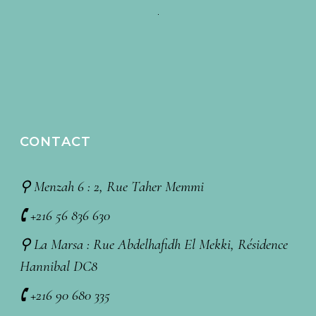
CONTACT
⚲ Menzah 6 : 2, Rue Taher Memmi
🕻 +216 56 836 630
⚲ La Marsa : Rue Abdelhafidh El Mekki, Résidence
Hannibal DC8
🕻 +216 90 680 335