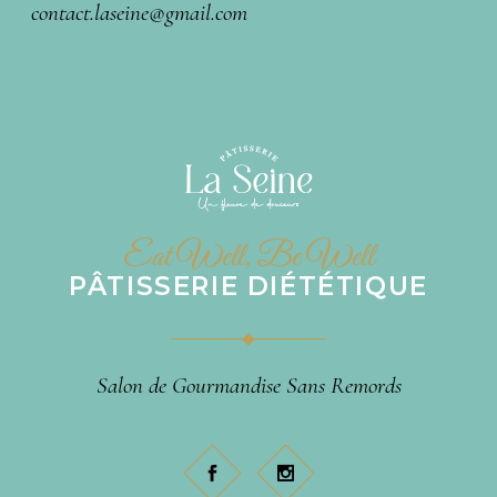
contact.laseine@gmail.com
Eat Well, Be Well
PÂTISSERIE DIÉTÉTIQUE
Salon de Gourmandise Sans Remords