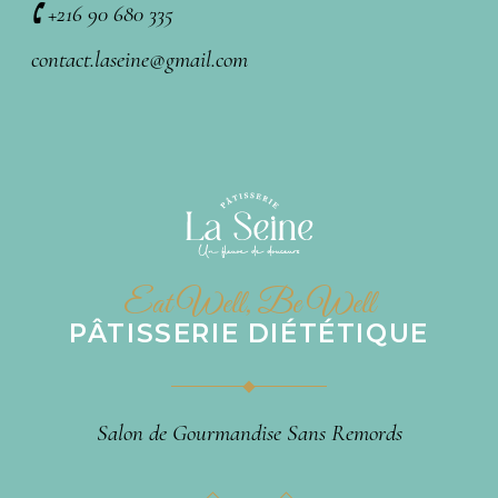
🕻 +216 90 680 335
contact.laseine@gmail.com
Eat Well, Be Well
PÂTISSERIE DIÉTÉTIQUE
Salon de Gourmandise Sans Remords