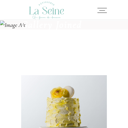
Gallery Joined
LEMON CAKE
Cakes