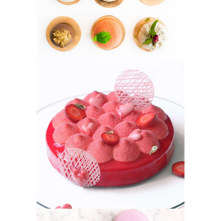
STRAWBERRY
Fruit