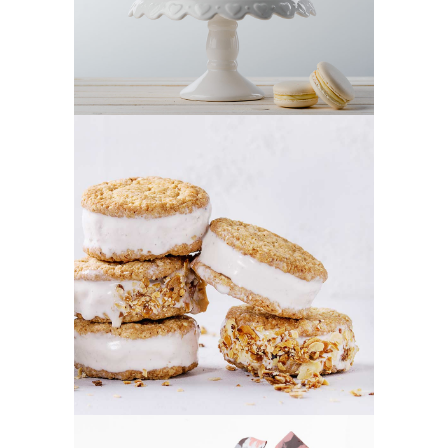
CREAM COOKIES
Cookies