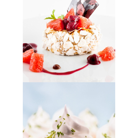
FRUIT PUFFS
Cakes
CUPCAKES
Cakes