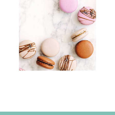
MACAROONS
Cakes