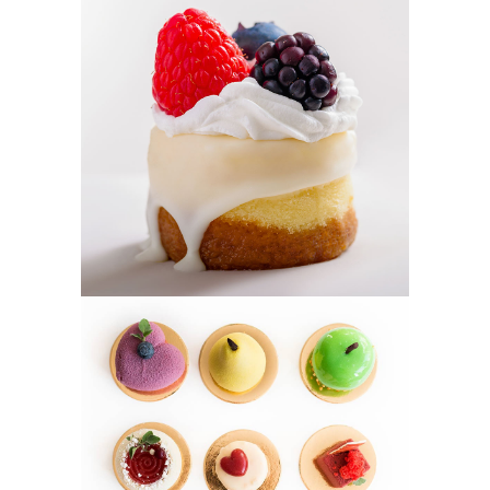
BERRY TART
Cakes
MINI CAKES
Cookies