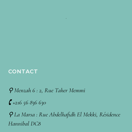
CONTACT
⚲ Menzah 6 : 2, Rue Taher Memmi
🕻 +216 56 836 630
⚲ La Marsa : Rue Abdelhafidh El Mekki, Résidence
Hannibal DC8