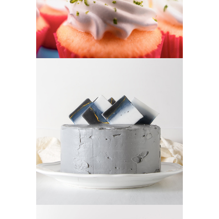
CREAM CAKE
Sugar