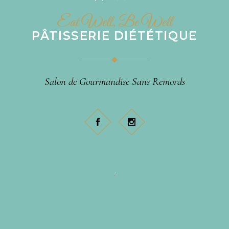
Eat Well, Be Well
PÂTISSERIE DIÉTÉTIQUE
Salon de Gourmandise Sans Remords