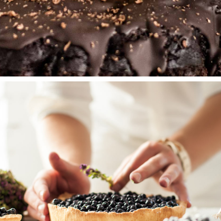
PEAR CAKE
Wedding Cakes