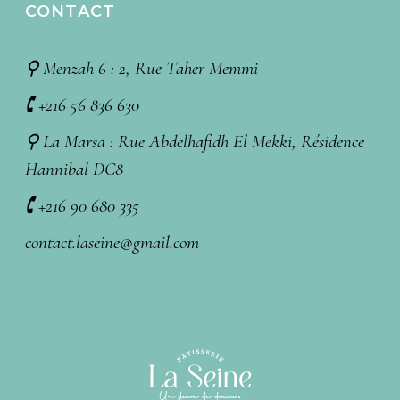
CONTACT
⚲ Menzah 6 : 2, Rue Taher Memmi
🕻 +216 56 836 630
⚲ La Marsa : Rue Abdelhafidh El Mekki, Résidence
Hannibal DC8
🕻 +216 90 680 335
contact.laseine@gmail.com