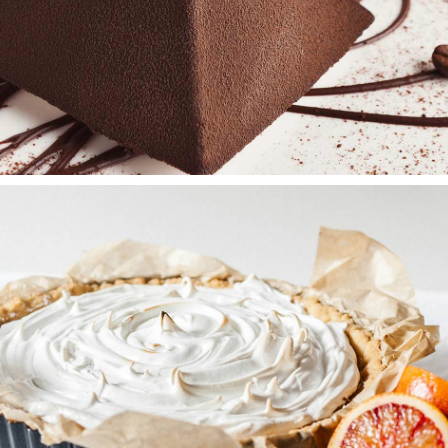
TIRAMISU
Wedding Cakes