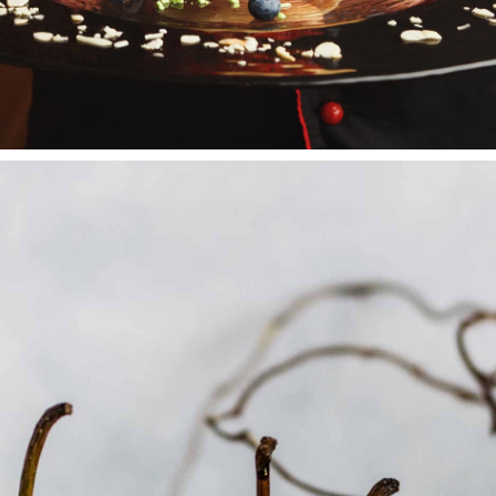
FRUIT CAKES
Wedding Cakes