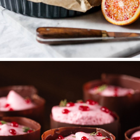
PEACH PIE
Wedding Cakes