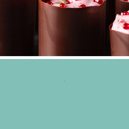
CHOCO ROLL
Wedding Cakes