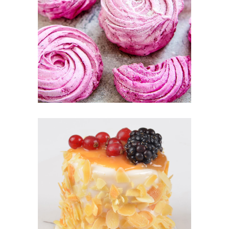
BERRIE PUFFS
Fruit
CARAMEL CAKE
Sugar