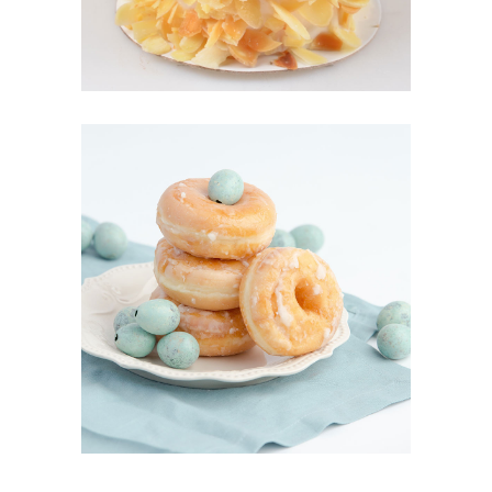
DONOUGHTS
Cakes