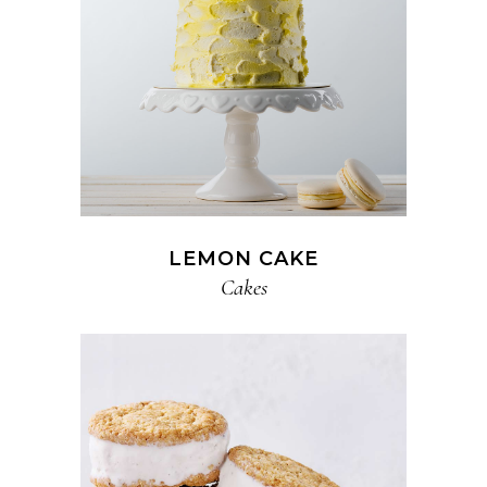
LEMON CAKE
Cakes