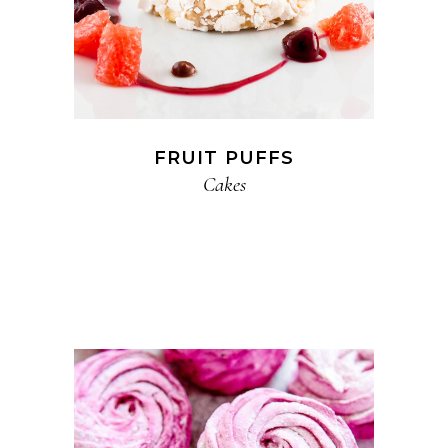
FRUIT PUFFS
Cakes