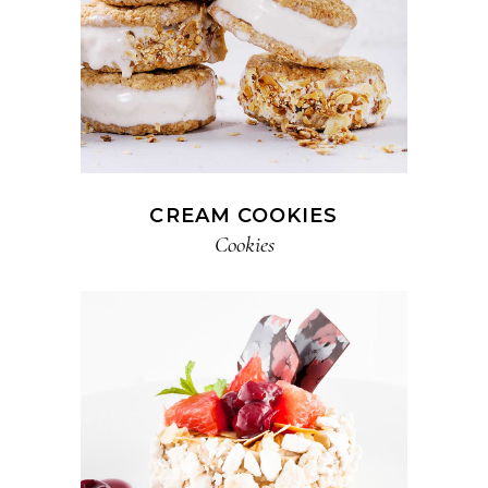
CREAM COOKIES
Cookies