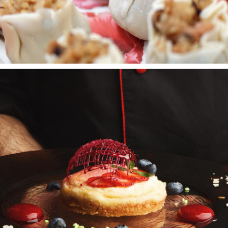
CREAM TART
Wedding Cakes