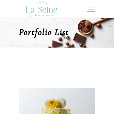
Portfolio List