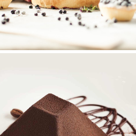
BERRY PIE
Wedding Cakes