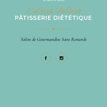
Eat Well, Be Well
PÂTISSERIE DIÉTÉTIQUE
Salon de Gourmandise Sans Remords