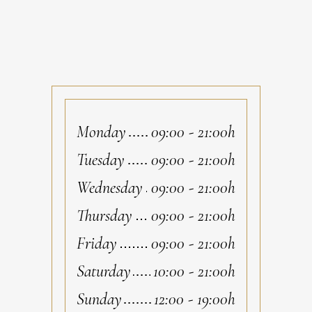
Monday
09:00
-
21:00h
Tuesday
09:00
-
21:00h
Wednesday
09:00
-
21:00h
Thursday
09:00
-
21:00h
Friday
09:00
-
21:00h
Saturday
10:00
-
21:00h
Sunday
12:00
-
19:00h