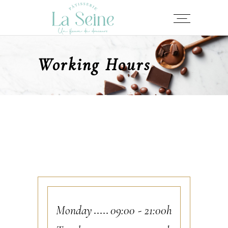
Working Hours
Monday
09:00
-
21:00h