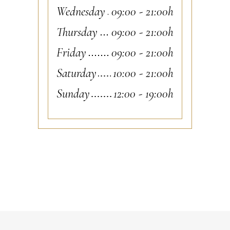
Wednesday
09:00
-
21:00h
Thursday
09:00
-
21:00h
Friday
09:00
-
21:00h
Saturday
10:00
-
21:00h
Sunday
12:00
-
19:00h