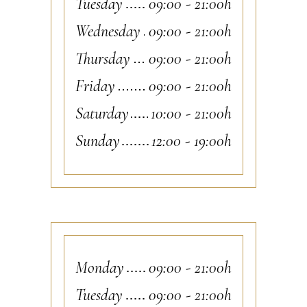
Tuesday
09:00
-
21:00h
Wednesday
09:00
-
21:00h
Thursday
09:00
-
21:00h
Friday
09:00
-
21:00h
Saturday
10:00
-
21:00h
Sunday
12:00
-
19:00h
Monday
09:00
-
21:00h
Tuesday
09:00
-
21:00h