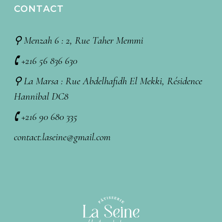
CONTACT
⚲ Menzah 6 : 2, Rue Taher Memmi
🕻 +216 56 836 630
⚲ La Marsa : Rue Abdelhafidh El Mekki, Résidence
Hannibal DC8
🕻 +216 90 680 335
contact.laseine@gmail.com