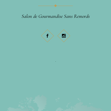
Salon de Gourmandise Sans Remords