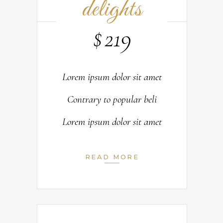
delights
$
219
Lorem ipsum dolor sit amet
Contrary to popular beli
Lorem ipsum dolor sit amet
READ MORE