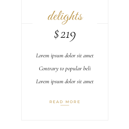
delights
$
219
Lorem ipsum dolor sit amet
Contrary to popular beli
Lorem ipsum dolor sit amet
READ MORE