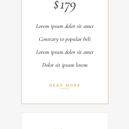
$
179
Lorem ipsum dolor sit amet
Contrary to popular beli
Lorem ipsum dolor sit amet
Dolor sit ipsum lorem
READ MORE