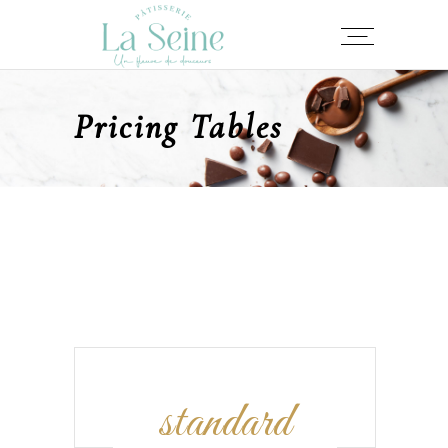
Pricing Tables
standard