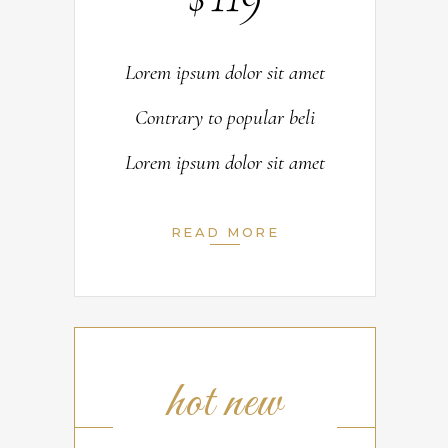
Lorem ipsum dolor sit amet
Contrary to popular beli
Lorem ipsum dolor sit amet
READ MORE
hot new