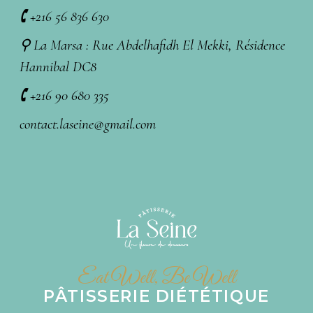
🕻 +216 56 836 630
⚲ La Marsa : Rue Abdelhafidh El Mekki, Résidence
Hannibal DC8
🕻 +216 90 680 335
contact.laseine@gmail.com
Eat Well, Be Well
PÂTISSERIE DIÉTÉTIQUE