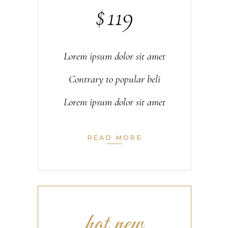
$
119
Lorem ipsum dolor sit amet
Contrary to popular beli
Lorem ipsum dolor sit amet
READ MORE
hot new