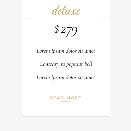
deluxe
$
279
Lorem ipsum dolor sit amet
Contrary to popular beli
Lorem ipsum dolor sit amet
READ MORE