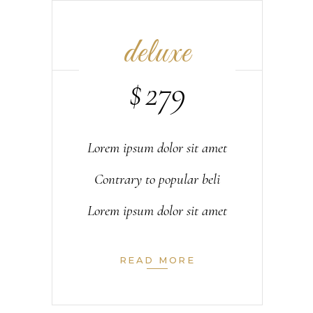
deluxe
$
279
Lorem ipsum dolor sit amet
Contrary to popular beli
Lorem ipsum dolor sit amet
READ MORE