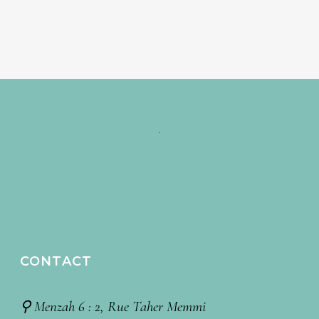
CONTACT
⚲ Menzah 6 : 2, Rue Taher Memmi