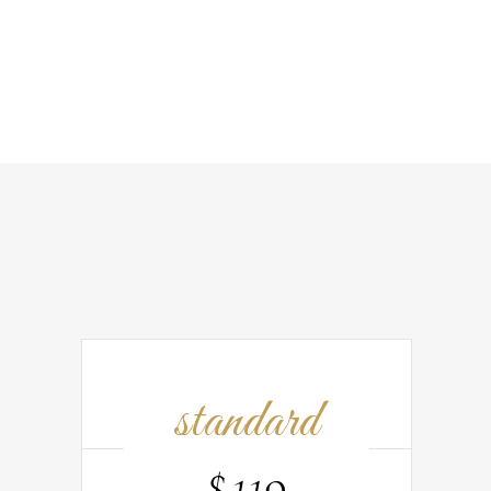
standard
$
119