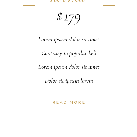
$
179
Lorem ipsum dolor sit amet
Contrary to popular beli
Lorem ipsum dolor sit amet
Dolor sit ipsum lorem
READ MORE